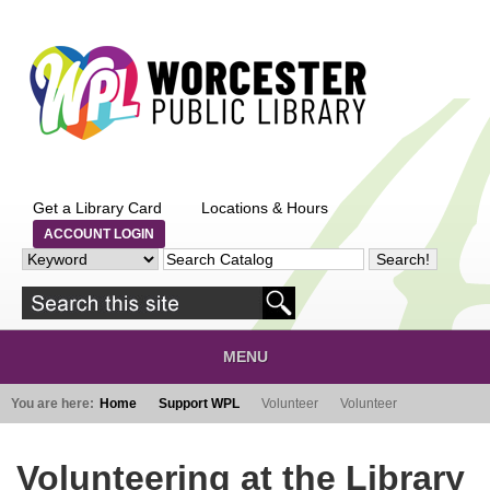
Skip to main content
Get a Library Card
Locations & Hours
ACCOUNT LOGIN
MENU
You are here:
Home
Support WPL
Volunteer
Volunteer
Volunteering at the Library