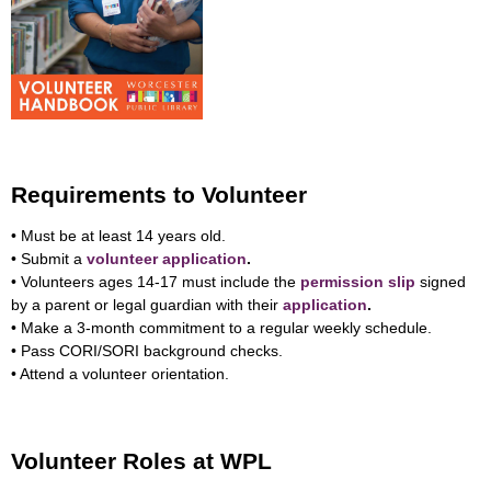
Requirements to Volunteer
• Must be at least 14 years old.
• Submit a
volunteer application
.
• Volunteers ages 14-17 must include the
permission slip
signed
by a parent or legal guardian with their
application
.
• Make a 3-month commitment to a regular weekly schedule.
• Pass CORI/SORI background checks.
• Attend a volunteer orientation.
Volunteer Roles at WPL