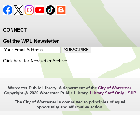
CONNECT
Get the WPL Newsletter
Click here for Newsletter Archive
Worcester Public Library; A department of the
City of Worcester
.
Copyright @ 2026 Worcester Public Library.
Library Staff Only
|
SHP
The City of Worcester is committed to principles of equal
opportunity and affirmative action.