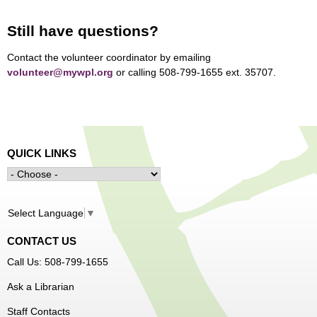
Still have questions?
Contact the volunteer coordinator by emailing
volunteer@mywpl.org
or calling 508-799-1655 ext. 35707.
QUICK LINKS
Select Language
▼
CONTACT US
Call Us: 508-799-1655
Ask a Librarian
Staff Contacts