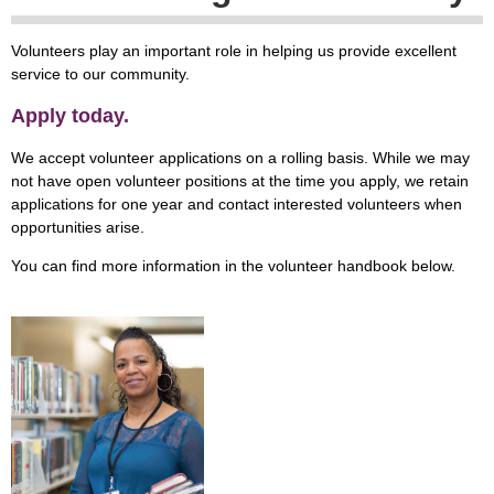
Volunteers play an important role in helping us provide excellent
service to our community.
Apply today.
We accept volunteer applications on a rolling basis. While we may
not have open volunteer positions at the time you apply, we retain
applications for one year and contact interested volunteers when
opportunities arise.
You can find more information in the volunteer handbook below.