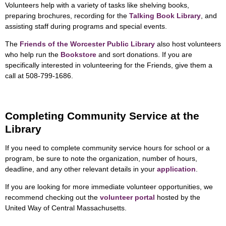
Volunteers help with a variety of tasks like shelving books,
preparing brochures, recording for the
Talking Book Library
, and
assisting staff during programs and special events.
The
Friends of the Worcester Public Library
also host volunteers
who help run the
Bookstore
and sort donations. If you are
specifically interested in volunteering for the Friends, give them a
call at 508-799-1686.
Completing Community Service at the
Library
If you need to complete community service hours for school or a
program, be sure to note the organization, number of hours,
deadline, and any other relevant details in your
application
.
If you are looking for more immediate volunteer opportunities, we
recommend checking out the
volunteer portal
hosted by the
United Way of Central Massachusetts.