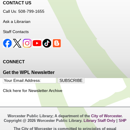
CONTACT US
Call Us: 508-799-1655
Ask a Librarian
Staff Contacts
CONNECT
Get the WPL Newsletter
Click here for Newsletter Archive
Worcester Public Library; A department of the
City of Worcester
.
Copyright @ 2026 Worcester Public Library.
Library Staff Only
|
SHP
The City of Worcester is committed to principles of equal