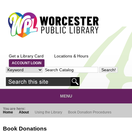
Skip to main content
Get a Library Card
Locations & Hours
ACCOUNT LOGIN
MENU
You are here:
Home
About
Using the Library
Book Donation Procedures
Book Donations