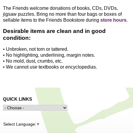
The Friends welcome donations of books, CDs, DVDs,
jigsaw puzzles. Bring no more than four bags or boxes of
sellable items to the Friends Bookstore during
store hours
.
Desirable items are clean and in good
condition:
• Unbroken, not torn or tattered.
• No highlighting, underlining, margin notes.
• No mold, dust, crumbs, etc.
• We cannot use textbooks or encyclopedias.
QUICK LINKS
Select Language
▼