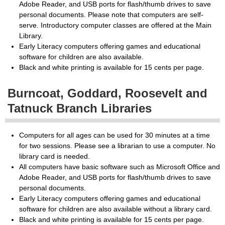
Adobe Reader, and USB ports for flash/thumb drives to save
personal documents. Please note that computers are self-
serve. Introductory computer classes are offered at the Main
Library.
Early Literacy computers offering games and educational
software for children are also available.
Black and white printing is available for 15 cents per page.
Burncoat, Goddard, Roosevelt and
Tatnuck Branch Libraries
Computers for all ages can be used for 30 minutes at a time
for two sessions. Please see a librarian to use a computer. No
library card is needed.
All computers have basic software such as Microsoft Office and
Adobe Reader, and USB ports for flash/thumb drives to save
personal documents.
Early Literacy computers offering games and educational
software for children are also available without a library card.
Black and white printing is available for 15 cents per page.