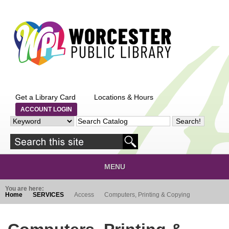
Skip to main content
Get a Library Card
Locations & Hours
ACCOUNT LOGIN
MENU
You are here:
Home
SERVICES
Access
Computers, Printing & Copying