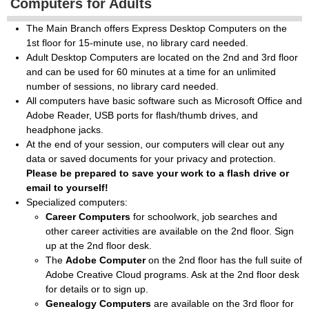
Computers for Adults
The Main Branch offers Express Desktop Computers on the
1st floor for 15-minute use, no library card needed.
Adult Desktop Computers are located on the 2nd and 3rd floor
and can be used for 60 minutes at a time for an unlimited
number of sessions, no library card needed.
All computers have basic software such as Microsoft Office and
Adobe Reader, USB ports for flash/thumb drives, and
headphone jacks.
At the end of your session, our computers will clear out any
data or saved documents for your privacy and protection.
Please be prepared to save your work to a flash drive or
email to yourself!
Specialized computers:
Career Computers
for schoolwork, job searches and
other career activities are available on the 2nd floor. Sign
up at the 2nd floor desk.
The
Adobe Computer
on the 2nd floor has the full suite of
Adobe Creative Cloud programs. Ask at the 2nd floor desk
for details or to sign up.
Genealogy Computers
are available on the 3rd floor for