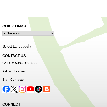
QUICK LINKS
Select Language
▼
CONTACT US
Call Us: 508-799-1655
Ask a Librarian
Staff Contacts
CONNECT