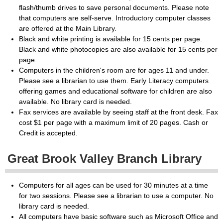
flash/thumb drives to save personal documents. Please note
that computers are self-serve. Introductory computer classes
are offered at the Main Library.
Black and white printing is available for 15 cents per page.
Black and white photocopies are also available for 15 cents per
page.
Computers in the children's room are for ages 11 and under.
Please see a librarian to use them. Early Literacy computers
offering games and educational software for children are also
available. No library card is needed.
Fax services are available by seeing staff at the front desk. Fax
cost $1 per page with a maximum limit of 20 pages. Cash or
Credit is accepted.
Great Brook Valley Branch Library
Computers for all ages can be used for 30 minutes at a time
for two sessions. Please see a librarian to use a computer. No
library card is needed.
All computers have basic software such as Microsoft Office and