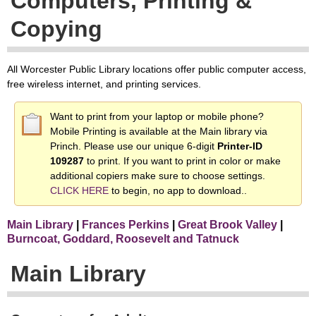
Computers, Printing &
Copying
All Worcester Public Library locations offer public computer access,
free wireless internet, and printing services.
Want to print from your laptop or mobile phone?
Mobile Printing is available at the Main library via
Princh. Please use our unique 6-digit
Printer-ID
109287
to print. If you want to print in color or make
additional copiers make sure to choose settings.
CLICK HERE
to begin, no app to download..
Main Library
|
Frances Perkins
|
Great Brook Valley
|
Burncoat, Goddard, Roosevelt and Tatnuck
Main Library