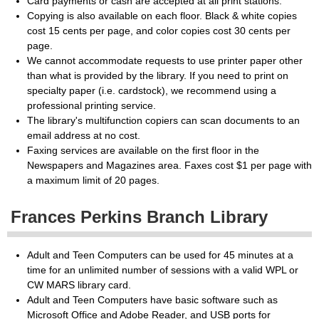
Card payments or cash are accepted at all print stations.
Copying is also available on each floor. Black & white copies
cost 15 cents per page, and color copies cost 30 cents per
page.
We cannot accommodate requests to use printer paper other
than what is provided by the library. If you need to print on
specialty paper (i.e. cardstock), we recommend using a
professional printing service.
The library's multifunction copiers can scan documents to an
email address at no cost.
Faxing services are available on the first floor in the
Newspapers and Magazines area. Faxes cost $1 per page with
a maximum limit of 20 pages.
Frances Perkins Branch Library
Adult and Teen Computers can be used for 45 minutes at a
time for an unlimited number of sessions with a valid WPL or
CW MARS library card.
Adult and Teen Computers have basic software such as
Microsoft Office and Adobe Reader, and USB ports for