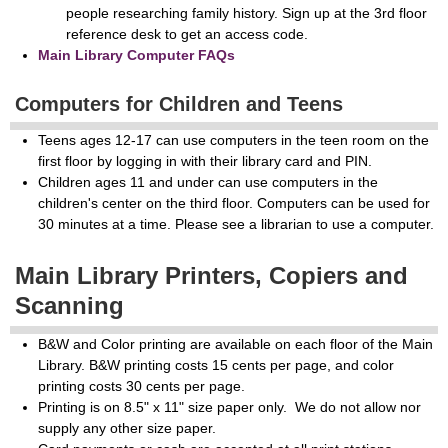
people researching family history. Sign up at the 3rd floor
reference desk to get an access code.
Main Library Computer FAQs
Computers for Children and Teens
Teens ages 12-17 can use computers in the teen room on the
first floor by logging in with their library card and PIN.
Children ages 11 and under can use computers in the
children's center on the third floor. Computers can be used for
30 minutes at a time. Please see a librarian to use a computer.
Main Library Printers, Copiers and
Scanning
B&W and Color printing are available on each floor of the Main
Library. B&W printing costs 15 cents per page, and color
printing costs 30 cents per page.
Printing is on 8.5" x 11" size paper only. We do not allow nor
supply any other size paper.