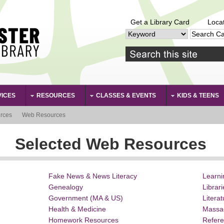
Get a Library Card
Loca
VICES
RESOURCES
CLASSES & EVENTS
KIDS & TEENS
rces
Web Resources
Selected Web Resources
Fake News & News Literacy
Learn
Genealogy
Librar
Government (MA & US)
Litera
Health & Medicine
Massa
Homework Resources
Refer