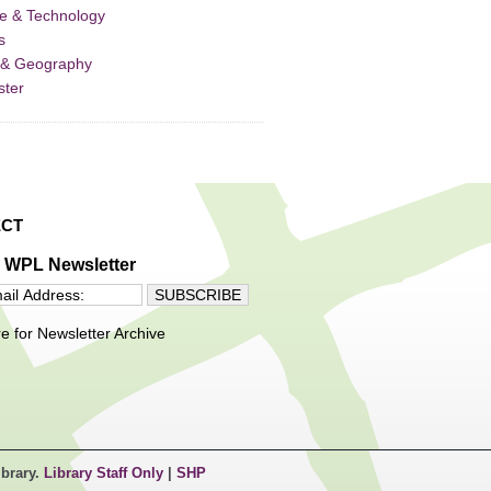
e & Technology
s
 & Geography
ster
CT
e WPL Newsletter
re for Newsletter Archive
ibrary.
Library Staff Only
|
SHP