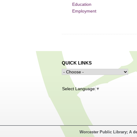
Education
Employment
QUICK LINKS
Select Language
▼
Worcester Public Library; A d