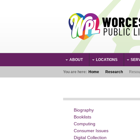
Skip to main content
ABOUT
LOCATIONS
SER
Main Menu
You are here:
Home
Research
Resou
Biography
Booklists
Computing
Consumer Issues
Digital Collection