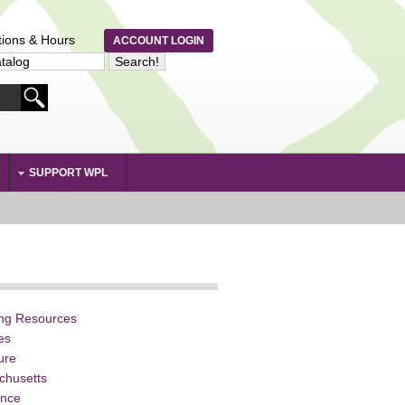
tions & Hours
ACCOUNT LOGIN
SUPPORT WPL
ing Resources
ies
ture
chusetts
ence