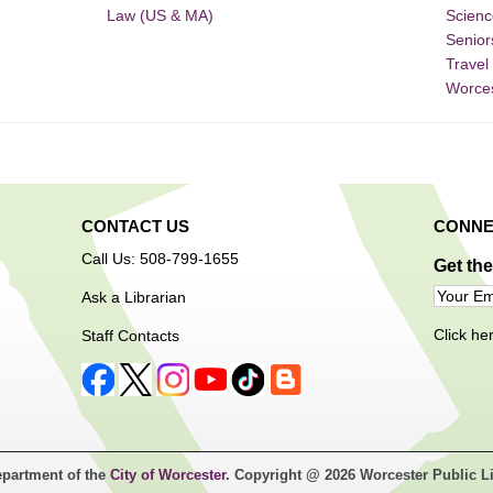
Law (US & MA)
Scienc
Senior
Travel
Worce
CONTACT US
CONNE
Call Us: 508-799-1655
Get th
Ask a Librarian
Click he
Staff Contacts
epartment of the
City of Worcester
. Copyright @ 2026 Worcester Public L