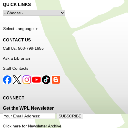
QUICK LINKS
Select Language
▼
CONTACT US
Call Us: 508-799-1655
Ask a Librarian
Staff Contacts
CONNECT
Get the WPL Newsletter
Click here for Newsletter Archive