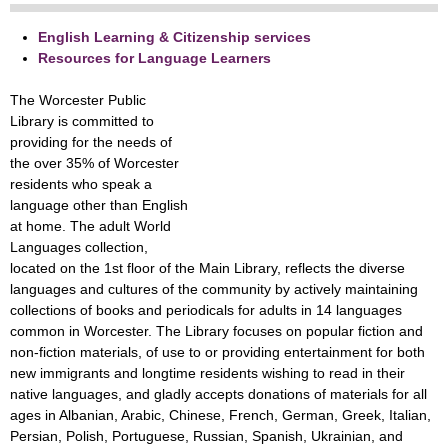
English Learning & Citizenship services
Resources for Language Learners
The Worcester Public
Library is committed to
providing for the needs of
the over 35% of Worcester
residents who speak a
language other than English
at home. The adult World
Languages collection,
located on the 1st floor of the Main Library, reflects the diverse
languages and cultures of the community by actively maintaining
collections of books and periodicals for adults in 14 languages
common in Worcester. The Library focuses on popular fiction and
non-fiction materials, of use to or providing entertainment for both
new immigrants and longtime residents wishing to read in their
native languages, and gladly accepts donations of materials for all
ages in Albanian, Arabic, Chinese, French, German, Greek, Italian,
Persian, Polish, Portuguese, Russian, Spanish, Ukrainian, and