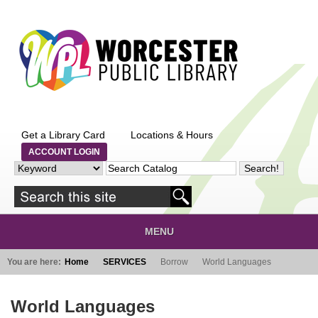
Skip to main content
Get a Library Card
Locations & Hours
ACCOUNT LOGIN
MENU
You are here:
Home
SERVICES
Borrow
World Languages
World Languages