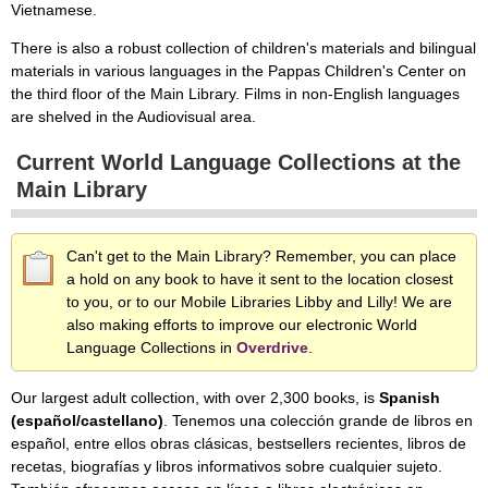
Vietnamese.
There is also a robust collection of children's materials and bilingual
materials in various languages in the Pappas Children's Center on
the third floor of the Main Library. Films in non-English languages
are shelved in the Audiovisual area.
Current World Language Collections at the
Main Library
Can't get to the Main Library? Remember, you can place
a hold on any book to have it sent to the location closest
to you, or to our Mobile Libraries Libby and Lilly! We are
also making efforts to improve our electronic World
Language Collections in
Overdrive
.
Our largest adult collection, with over 2,300 books, is
Spanish
(español/castellano)
. Tenemos una colección grande de libros en
español, entre ellos obras clásicas, bestsellers recientes, libros de
recetas, biografías y libros informativos sobre cualquier sujeto.