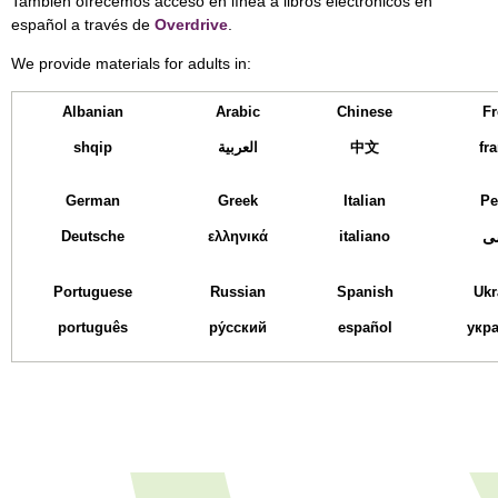
También ofrecemos acceso en línea a libros electrónicos en
español a través de
Overdrive
.
We provide materials for adults in:
Albanian
Arabic
Chinese
Fr
shqip
العربية
中文
fr
German
Greek
Italian
Pe
Deutsche
ελληνικά
italiano
ف
Portuguese
Russian
Spanish
Ukr
português
ру́сский
español
укра